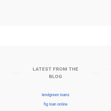
LATEST FROM THE
BLOG
lendgreen loans
fig loan online