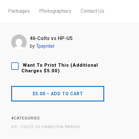
Packages
Photographers
Contact Us
46-Colts vs HP-U5
by
Tpaynter
Want To Print This (Additional
Charges $5.00)
$5.00 – ADD TO CART
#CATEGORIES
U5 - COLTS VS HAMILTON PARISH