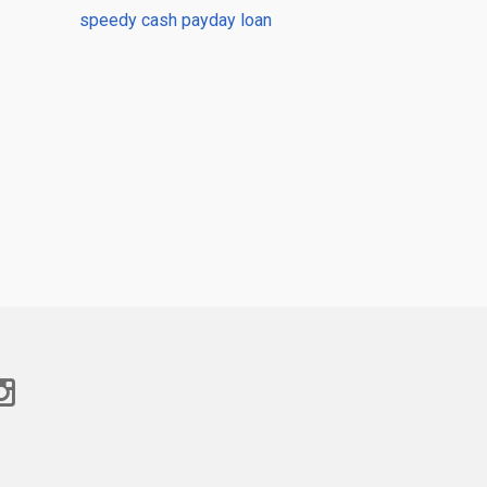
speedy cash payday loan