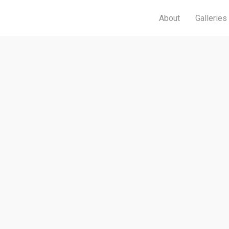
About
Galleries