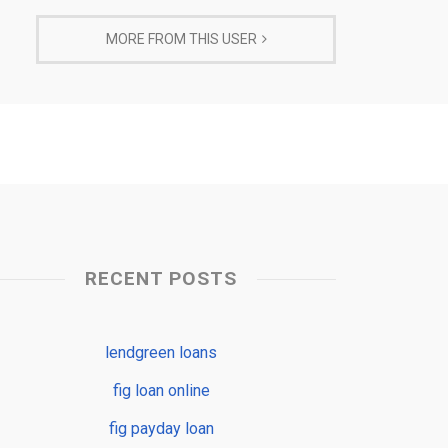
MORE FROM THIS USER
RECENT POSTS
lendgreen loans
fig loan online
fig payday loan