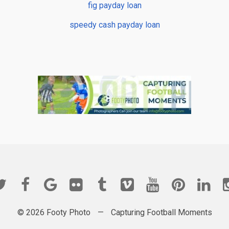
fig payday loan
speedy cash payday loan
© 2026 Footy Photo
—
Capturing Football Moments